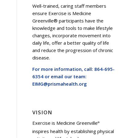
Well-trained, caring staff members
ensure Exercise is Medicine
Greenville® participants have the
knowledge and tools to make lifestyle
changes, incorporate movement into
daily life, offer a better quality of life
and reduce the progression of chronic
disease.
For more information, call: 864-695-
6354 or email our team:
EIMG@prismahealth.org
VISION
Exercise is Medicine Greenville
®
inspires health by establishing physical