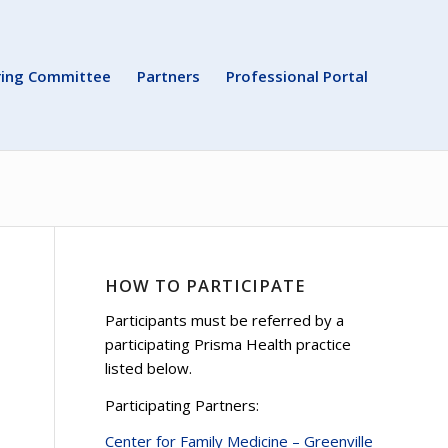
ring Committee
Partners
Professional Portal
HOW TO PARTICIPATE
Participants must be referred by a
participating Prisma Health practice
listed below.
Participating Partners:
Center for Family Medicine – Greenville