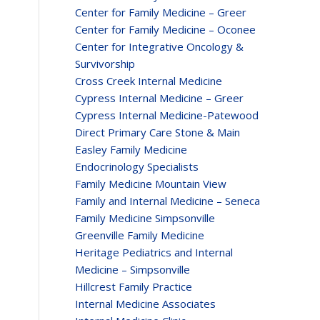
Center for Family Medicine – Greer
Center for Family Medicine – Oconee
Center for Integrative Oncology &
Survivorship
Cross Creek Internal Medicine
Cypress Internal Medicine – Greer
Cypress Internal Medicine-Patewood
Direct Primary Care Stone & Main
Easley Family Medicine
Endocrinology Specialists
Family Medicine Mountain View
Family and Internal Medicine – Seneca
Family Medicine Simpsonville
Greenville Family Medicine
Heritage Pediatrics and Internal
Medicine – Simpsonville
Hillcrest Family Practice
Internal Medicine Associates