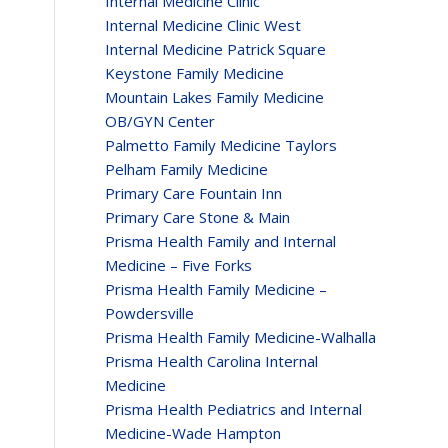
Internal Medicine Clinic
Internal Medicine Clinic West
Internal Medicine Patrick Square
Keystone Family Medicine
Mountain Lakes Family Medicine
OB/GYN Center
Palmetto Family Medicine Taylors
Pelham Family Medicine
Primary Care Fountain Inn
Primary Care Stone & Main
Prisma Health Family and Internal
Medicine – Five Forks
Prisma Health Family Medicine –
Powdersville
Prisma Health Family Medicine-Walhalla
Prisma Health Carolina Internal
Medicine
Prisma Health Pediatrics and Internal
Medicine-Wade Hampton