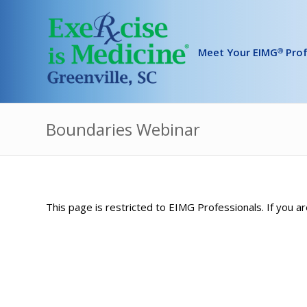
Meet Your EIMG
Prof
Ⓡ
Boundaries Webinar
This page is restricted to EIMG Professionals. If you ar