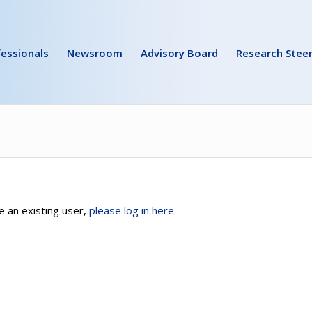
essionals
Newsroom
Advisory Board
Research Stee
e an existing user,
please log in here.