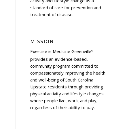
activity and lifestyle change as a
standard of care for prevention and
treatment of disease.
MISSION
Exercise is Medicine Greenville
®
provides an evidence-based,
community program committed to
compassionately improving the health
and well-being of South Carolina
Upstate residents through providing
physical activity and lifestyle changes
where people live, work, and play,
regardless of their ability to pay.