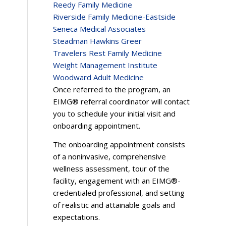
Reedy Family Medicine
Riverside Family Medicine-Eastside
Seneca Medical Associates
Steadman Hawkins Greer
Travelers Rest Family Medicine
Weight Management Institute
Woodward Adult Medicine
Once referred to the program, an
EIMG® referral coordinator will contact
you to schedule your initial visit and
onboarding appointment.
The onboarding appointment consists
of a noninvasive, comprehensive
wellness assessment, tour of the
facility, engagement with an EIMG®-
credentialed professional, and setting
of realistic and attainable goals and
expectations.