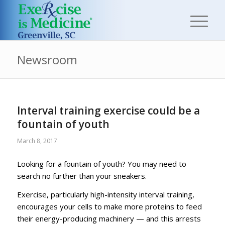
Newsroom
Interval training exercise could be a
fountain of youth
March 8, 2017
Looking for a fountain of youth? You may need to
search no further than your sneakers.
Exercise, particularly high-intensity interval training,
encourages your cells to make more proteins to feed
their energy-producing machinery — and this arrests