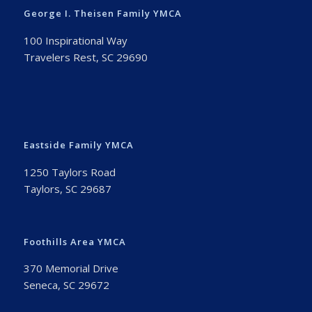
George I. Theisen Family YMCA
100 Inspirational Way
Travelers Rest, SC 29690
Eastside Family YMCA
1250 Taylors Road
Taylors, SC 29687
Foothills Area YMCA
370 Memorial Drive
Seneca, SC 29672