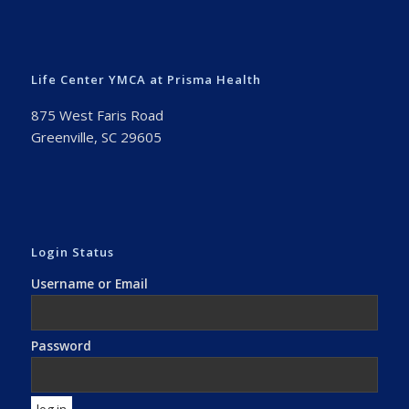
Life Center YMCA at Prisma Health
875 West Faris Road
Greenville, SC 29605
Login Status
Username or Email
Password