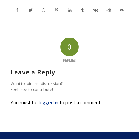
0
REPLIES
Leave a Reply
Want to join the discussion?
Feel free to contribute!
You must be
logged in
to post a comment.