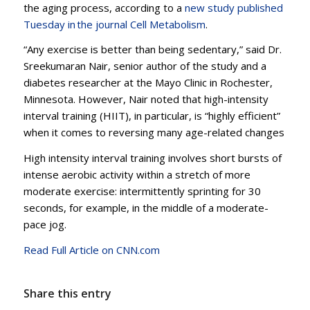
the aging process, according to a
new study published
Tuesday in the journal Cell Metabolism
.
“Any exercise is better than being sedentary,” said Dr.
Sreekumaran Nair, senior author of the study and a
diabetes researcher at the Mayo Clinic in Rochester,
Minnesota. However, Nair noted that high-intensity
interval training (HIIT), in particular, is “highly efficient”
when it comes to reversing many age-related changes
High intensity interval training involves short bursts of
intense aerobic activity within a stretch of more
moderate exercise: intermittently sprinting for 30
seconds, for example, in the middle of a moderate-
pace jog.
Read Full Article on CNN.com
Share this entry