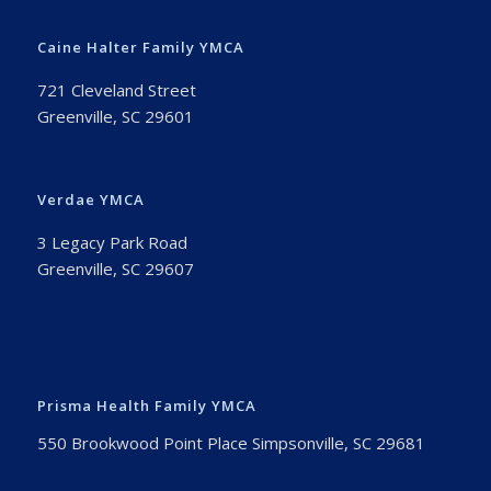
Caine Halter Family YMCA
721 Cleveland Street
Greenville, SC 29601
Verdae YMCA
3 Legacy Park Road
Greenville, SC 29607
Prisma Health Family YMCA
550 Brookwood Point Place Simpsonville, SC 29681