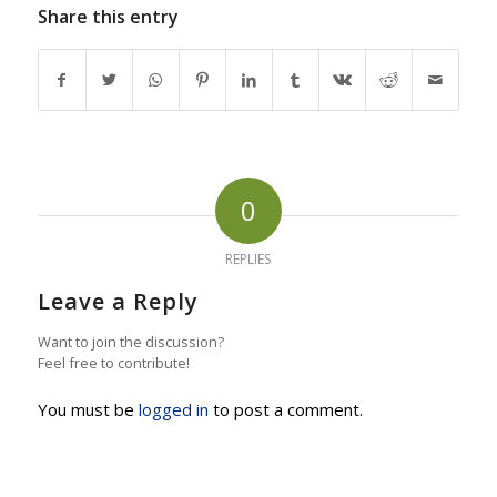
Share this entry
0
REPLIES
Leave a Reply
Want to join the discussion?
Feel free to contribute!
You must be
logged in
to post a comment.