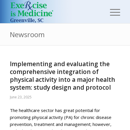
Newsroom
Implementing and evaluating the
comprehensive integration of
physical activity into a major health
system: study design and protocol
June 23, 2025
The healthcare sector has great potential for
promoting physical activity (PA) for chronic disease
prevention, treatment and management; however,