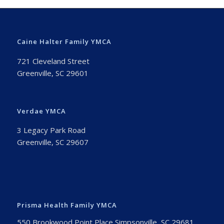
Caine Halter Family YMCA
721 Cleveland Street
Greenville, SC 29601
Verdae YMCA
3 Legacy Park Road
Greenville, SC 29607
Prisma Health Family YMCA
550 Brookwood Point Place Simpsonville, SC 29681