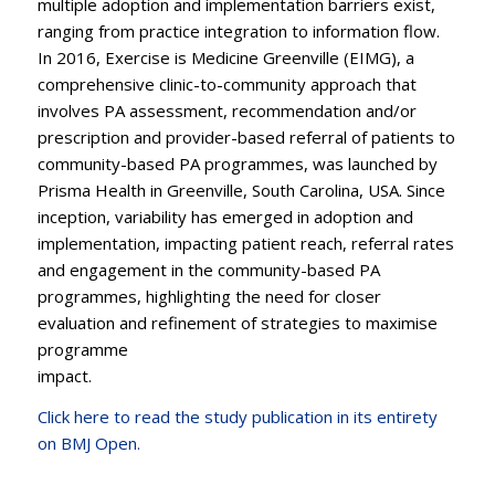
multiple adoption and implementation barriers exist,
ranging from practice integration to information flow.
In 2016, Exercise is Medicine Greenville (EIMG), a
comprehensive clinic-to-community approach that
involves PA assessment, recommendation and/or
prescription and provider-based referral of patients to
community-based PA programmes, was launched by
Prisma Health in Greenville, South Carolina, USA. Since
inception, variability has emerged in adoption and
implementation, impacting patient reach, referral rates
and engagement in the community-based PA
programmes, highlighting the need for closer
evaluation and refinement of strategies to maximise
programme
impact.
Click here to read the study publication in its entirety
on BMJ
Open.