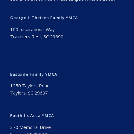
George I. Theisen Family YMCA
100 Inspirational Way
Travelers Rest, SC 29690
Eastside Family YMCA
1250 Taylors Road
Taylors, SC 29687
Foothills Area YMCA
370 Memorial Drive