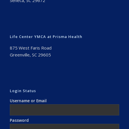
Seneca, SC 29672
Life Center YMCA at Prisma Health
875 West Faris Road
Greenville, SC 29605
Login Status
Username or Email
Password