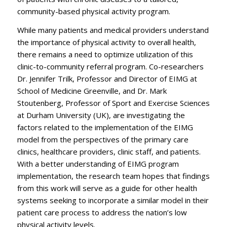
community-based physical activity program.
While many patients and medical providers understand
the importance of physical activity to overall health,
there remains a need to optimize utilization of this
clinic-to-community referral program. Co-researchers
Dr. Jennifer Trilk, Professor and Director of EIMG at
School of Medicine Greenville, and Dr. Mark
Stoutenberg, Professor of Sport and Exercise Sciences
at Durham University (UK), are investigating the
factors related to the implementation of the EIMG
model from the perspectives of the primary care
clinics, healthcare providers, clinic staff, and patients.
With a better understanding of EIMG program
implementation, the research team hopes that findings
from this work will serve as a guide for other health
systems seeking to incorporate a similar model in their
patient care process to address the nation’s low
physical activity levels.