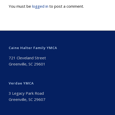
You must be
logged in
to post a comment.
Caine Halter Family YMCA
721 Cleveland Street
Greenville, SC 29601
Verdae YMCA
3 Legacy Park Road
Greenville, SC 29607