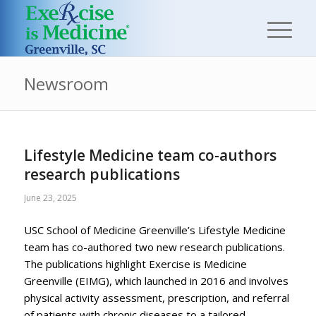
Newsroom
Lifestyle Medicine team co-authors
research publications
June 23, 2025
USC School of Medicine Greenville’s Lifestyle Medicine
team has co-authored two new research publications.
The publications highlight Exercise is Medicine
Greenville (EIMG), which launched in 2016 and involves
physical activity assessment, prescription, and referral
of patients with chronic diseases to a tailored,