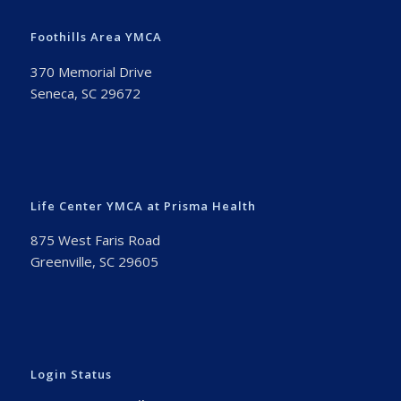
Foothills Area YMCA
370 Memorial Drive
Seneca, SC 29672
Life Center YMCA at Prisma Health
875 West Faris Road
Greenville, SC 29605
Login Status