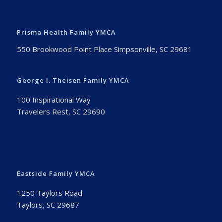
Prisma Health Family YMCA
550 Brookwood Point Place Simpsonville, SC 29681
George I. Theisen Family YMCA
100 Inspirational Way
Travelers Rest, SC 29690
Eastside Family YMCA
1250 Taylors Road
Taylors, SC 29687