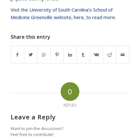
Visit the University of South Carolina’s School of
Medicine Greenville website, here, to read more.
Share this entry
0
REPLIES
Leave a Reply
Want to join the discussion?
Feel free to contribute!